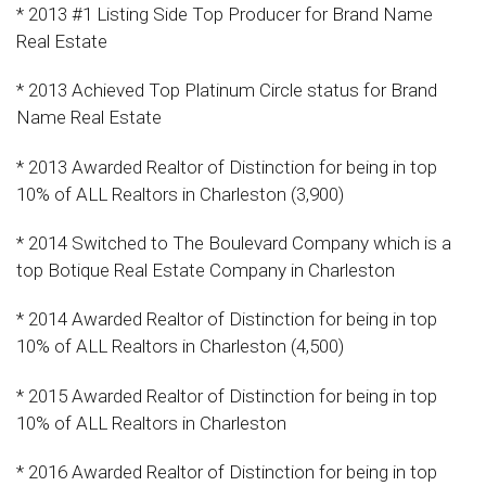
* 2013 #1 Listing Side Top Producer for Brand Name
Real Estate
* 2013 Achieved Top Platinum Circle status for Brand
Name Real Estate
* 2013 Awarded Realtor of Distinction for being in top
10% of ALL Realtors in Charleston (3,900)
* 2014 Switched to The Boulevard Company which is a
top Botique Real Estate Company in Charleston
* 2014 Awarded Realtor of Distinction for being in top
10% of ALL Realtors in Charleston (4,500)
* 2015 Awarded Realtor of Distinction for being in top
10% of ALL Realtors in Charleston
* 2016 Awarded Realtor of Distinction for being in top