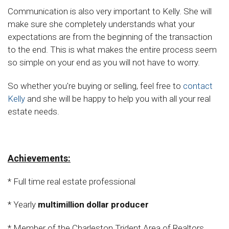
Communication is also very important to Kelly. She will
make sure she completely understands what your
expectations are from the beginning of the transaction
to the end. This is what makes the entire process seem
so simple on your end as you will not have to worry.
So whether you're buying or selling, feel free to
contact
Kelly
and she will be happy to help you with all your real
estate needs.
Achievements:
* Full time real estate professional
* Yearly
multimillion dollar producer
* Member of the Charleston Trident Area of Realtors