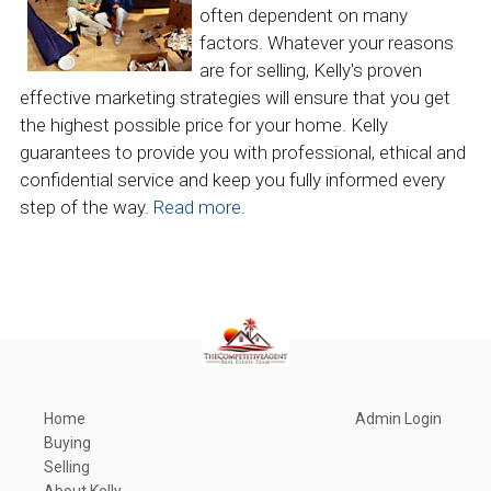
often dependent on many
factors. Whatever your reasons
are for selling, Kelly's proven
effective marketing strategies will ensure that you get
the highest possible price for your home. Kelly
guarantees to provide you with professional, ethical and
confidential service and keep you fully informed every
step of the way.
Read more
.
Home
Admin Login
Buying
Selling