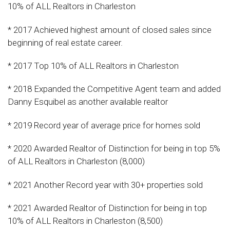
10% of ALL Realtors in Charleston
* 2017 Achieved highest amount of closed sales since
beginning of real estate career.
* 2017 Top 10% of ALL Realtors in Charleston
* 2018 Expanded the Competitive Agent team and added
Danny Esquibel as another available realtor
* 2019 Record year of average price for homes sold
* 2020 Awarded Realtor of Distinction for being in top 5%
of ALL Realtors in Charleston (8,000)
* 2021 Another Record year with 30+ properties sold
* 2021 Awarded Realtor of Distinction for being in top
10% of ALL Realtors in Charleston (8,500)