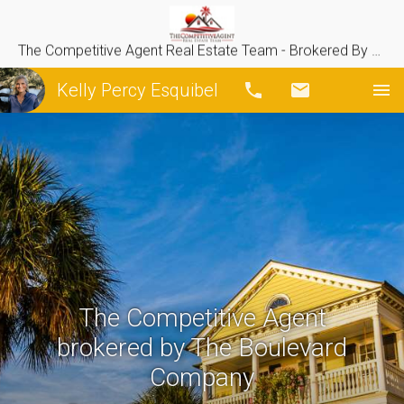
The Competitive Agent Real Estate Team - Brokered By The Boulevard Company
Kelly Percy Esquibel
Call
Email
The Competitive Agent
brokered by The Boulevard
Company