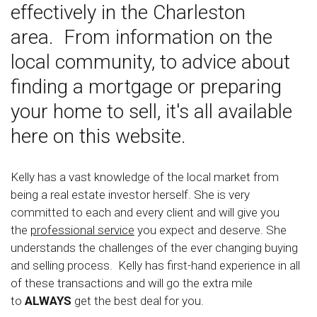
effectively in the Charleston
area. From information on the
local community, to advice about
finding a mortgage or preparing
your home to sell, it's all available
here on this website.
Kelly has a vast knowledge of the local market from
being a real estate investor herself. She is very
committed to each and every client and will give you
the
professional service
you expect and deserve. She
understands the challenges of the ever changing buying
and selling process. Kelly has first-hand experience in all
of these transactions and will go the extra mile
to
ALWAYS
get the best deal for you.