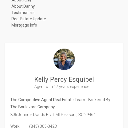
About Kelly
About Danny
Testimonials
Real Estate Update
Mortgage Info
Kelly Percy Esquibel
Agent
with 17 years experience
The Competitive Agent Real Estate Team - Brokered By
The Boulevard Company
806 Johnnie Dodds Blvd,
Mt Pleasant,
SC
29464
Work
(843) 303-3423