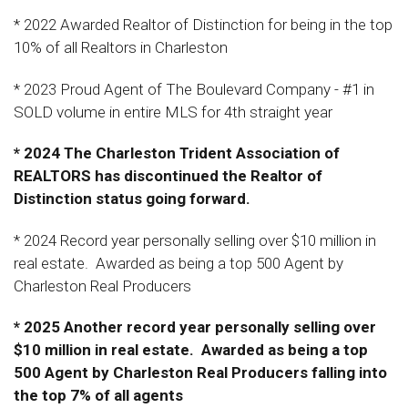
* 2022 Awarded Realtor of Distinction for being in the top
10% of all Realtors in Charleston
* 2023 Proud Agent of The Boulevard Company - #1 in
SOLD volume in entire MLS for 4th straight year
* 2024 The Charleston Trident Association of
REALTORS has discontinued the Realtor of
Distinction status going forward.
* 2024 Record year personally selling over $10 million in
real estate. Awarded as being a top 500 Agent by
Charleston Real Producers
* 2025 Another record year personally selling over
$10 million in real estate. Awarded as being a top
500 Agent by Charleston Real Producers falling into
the top 7% of all agents