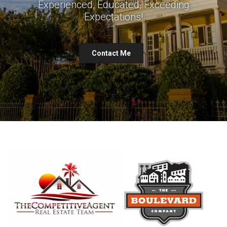
Experienced, Educated, Exceeding
Expectations!
Contact Me