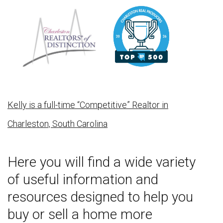
Kelly is a full-time “Competitive” Realtor in
Charleston, South Carolina
Here you will find a wide variety
of useful information and
resources designed to help you
buy or sell a home more