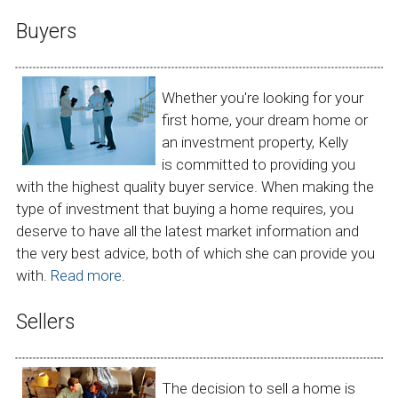
Buyers
Whether you're looking for your
first home, your dream home or
an investment property, Kelly
is committed to providing you
with the highest quality buyer service. When making the
type of investment that buying a home requires, you
deserve to have all the latest market information and
the very best advice, both of which she can provide you
with.
Read more
.
Sellers
The decision to sell a home is