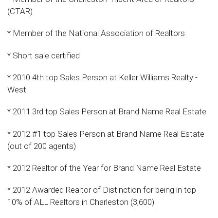
(CTAR)
* Member of the National Association of Realtors
* Short sale certified
* 2010 4th top Sales Person at Keller Williams Realty -
West
* 2011 3rd top Sales Person at Brand Name Real Estate
* 2012 #1 top Sales Person at Brand Name Real Estate
(out of 200 agents)
* 2012 Realtor of the Year for Brand Name Real Estate
* 2012 Awarded Realtor of Distinction for being in top
10% of ALL Realtors in Charleston (3,600)